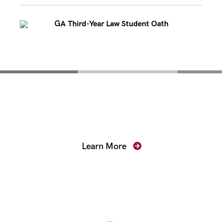
GA Third-Year Law Student Oath
Mentoring for New
Prosecutors
Learn More