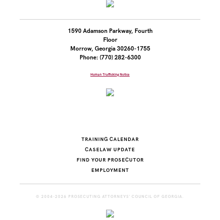
1590 Adamson Parkway, Fourth
Floor
Morrow, Georgia 30260-1755
Phone: (770) 282-6300
Human Trafficking Notice
TRAINING CALENDAR
CASELAW UPDATE
FIND YOUR PROSECUTOR
EMPLOYMENT
© 2004-2026 PROSECUTING ATTORNEYS' COUNCIL OF GEORGIA.