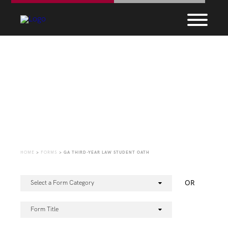
Forms
HOME
>
FORMS
>
GA THIRD-YEAR LAW STUDENT OATH
OR
Select a Form Category
Form Title