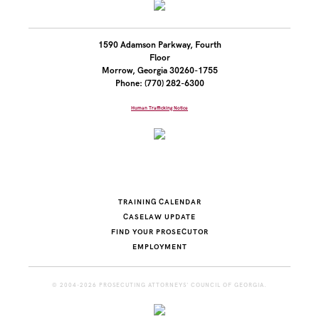
1590 Adamson Parkway, Fourth
Floor
Morrow, Georgia 30260-1755
Phone: (770) 282-6300
Human Trafficking Notice
TRAINING CALENDAR
CASELAW UPDATE
FIND YOUR PROSECUTOR
EMPLOYMENT
© 2004-2026 PROSECUTING ATTORNEYS' COUNCIL OF GEORGIA.