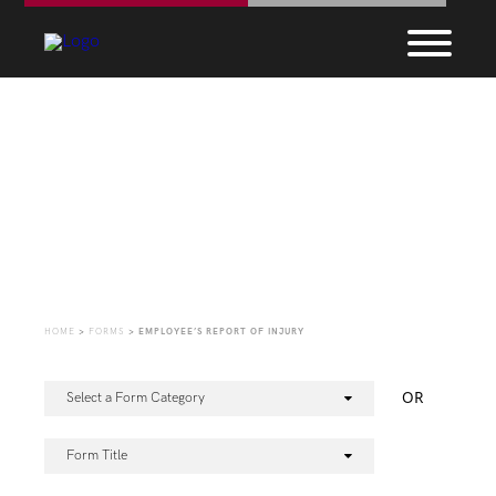
Forms
HOME
>
FORMS
>
EMPLOYEE’S REPORT OF INJURY
OR
Select a Form Category
Form Title