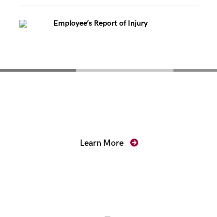
Employee’s Report of Injury
Mentoring for New
Prosecutors
Learn More