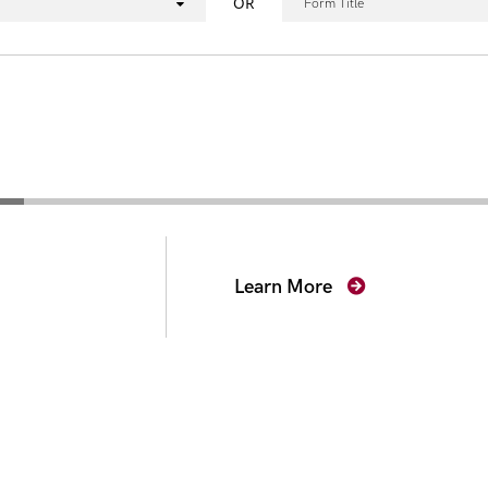
OR
Form Title
secutors
Learn More