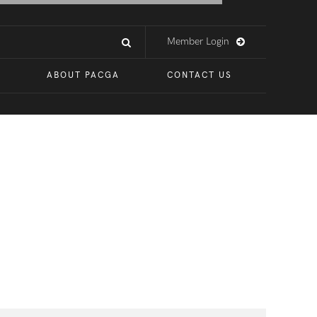
Member Login
ABOUT PACGA
CONTACT US