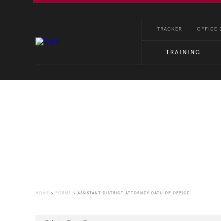
TRACKER
OFFICE 
TRAINING
Forms
HOME
>
FORMS
>
ASSISTANT DISTRICT ATTORNEY OATH OF OFFICE