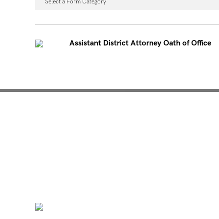
Select a Form Category
Assistant District Attorney Oath of Office
Mentoring for New Pro