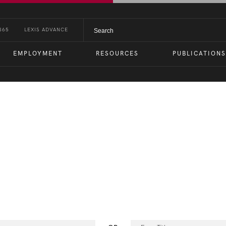
365
LEXIS ADVANCE
EMPLOYMENT
RESOURCES
PUBLICATIONS