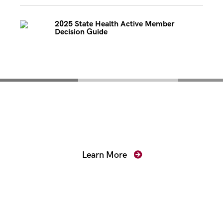
2025 State Health Active Member
Decision Guide
Mentoring for New
Prosecutors
Learn More