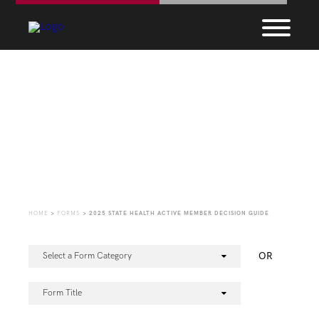
Forms
HOME
>
FORMS
>
2025 STATE HEALTH ACTIVE MEMBER DECISION GUIDE
OR
Select a Form Category
Form Title