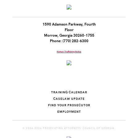
1590 Adamson Parkway, Fourth
Floor
Morrow, Georgia 30260-1755
Phone: (770) 282-6300
Human Trafficking Notice
TRAINING CALENDAR
CASELAW UPDATE
FIND YOUR PROSECUTOR
EMPLOYMENT
© 2004-2026 PROSECUTING ATTORNEYS' COUNCIL OF GEORGIA.