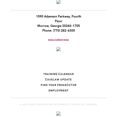
1590 Adamson Parkway, Fourth
Floor
Morrow, Georgia 30260-1755
Phone: (770) 282-6300
Human Trafficking Notice
TRAINING CALENDAR
CASELAW UPDATE
FIND YOUR PROSECUTOR
EMPLOYMENT
© 2004-2026 PROSECUTING ATTORNEYS' COUNCIL OF GEORGIA.