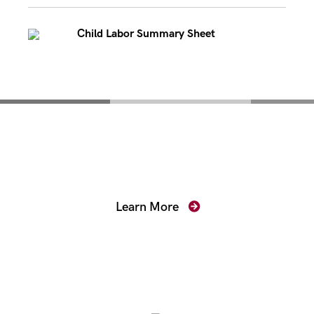
Child Labor Summary Sheet
Mentoring for New
Prosecutors
Learn More