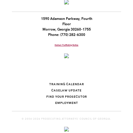
1590 Adamson Parkway, Fourth
Floor
Morrow, Georgia 30260-1755
Phone: (770) 282-6300
Human Trafficking Notice
TRAINING CALENDAR
CASELAW UPDATE
FIND YOUR PROSECUTOR
EMPLOYMENT
© 2004-2026 PROSECUTING ATTORNEYS' COUNCIL OF GEORGIA.