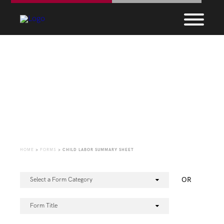
Forms
HOME
>
FORMS
>
CHILD LABOR SUMMARY SHEET
OR
Select a Form Category
Form Title