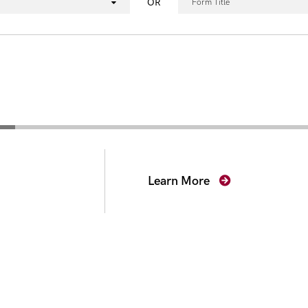
OR
Form Title
secutors
Learn More