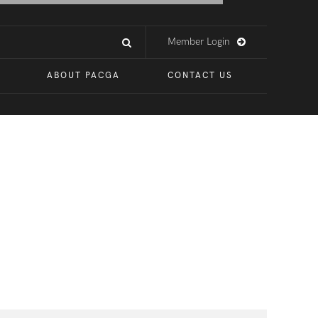
Member Login
ABOUT PACGA
CONTACT US