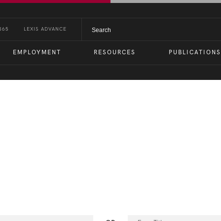
365
LEXIS ADVANCE
EMPLOYMENT
RESOURCES
PUBLICATIONS