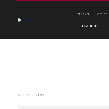
TRACKER
OFFICE 
TRAINING
Forms
HOME
>
FORMS
>
EEOC