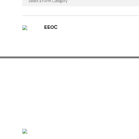
Select a Form Category
EEOC
Mentoring for New Pro