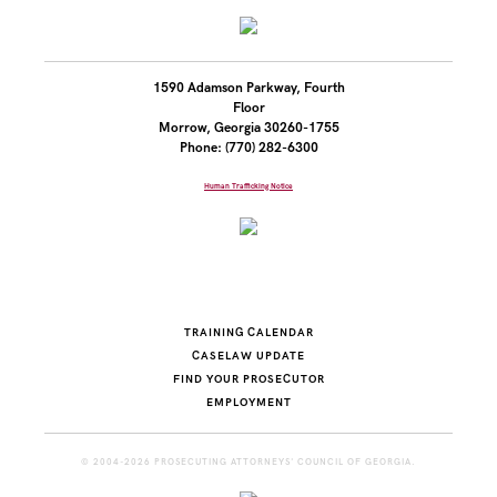
1590 Adamson Parkway, Fourth
Floor
Morrow, Georgia 30260-1755
Phone: (770) 282-6300
Human Trafficking Notice
TRAINING CALENDAR
CASELAW UPDATE
FIND YOUR PROSECUTOR
EMPLOYMENT
© 2004-2026 PROSECUTING ATTORNEYS' COUNCIL OF GEORGIA.