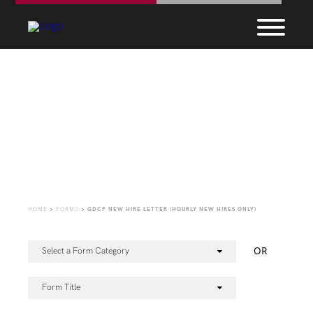
Forms
HOME
>
FORMS
>
GDCP NEW HIRE LETTER (HOURLY NEW HIRES ONLY)
OR
Select a Form Category
Form Title