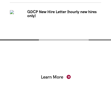
GDCP New Hire Letter (hourly new hires
only)
Mentoring for New
Prosecutors
Learn More