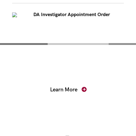
DA Investigator Appointment Order
Mentoring for New
Prosecutors
Learn More