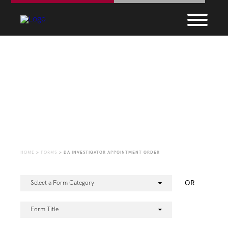
Forms
HOME
>
FORMS
>
DA INVESTIGATOR APPOINTMENT ORDER
OR
Select a Form Category
Form Title