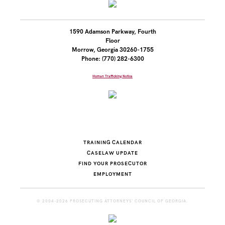
1590 Adamson Parkway, Fourth
Floor
Morrow, Georgia 30260-1755
Phone: (770) 282-6300
Human Trafficking Notice
TRAINING CALENDAR
CASELAW UPDATE
FIND YOUR PROSECUTOR
EMPLOYMENT
© 2004-2026 PROSECUTING ATTORNEYS' COUNCIL OF GEORGIA.