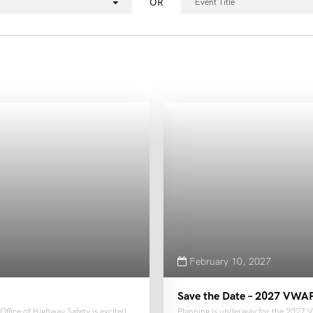
OR
Event Title
February 10, 2027
Save the Date – 2027 VWA
ffice of Highway Safety is excited
Planning is underway for the 2027 V