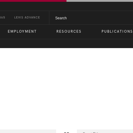
365
LEXIS ADVANCE
EMPLOYMENT
RESOURCES
PUBLICATIONS
nts