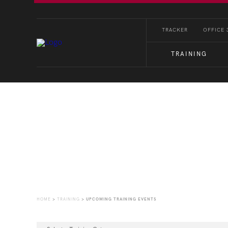
TRACKER
OFFICE 
TRAINING
Upcoming Training Eve
HOME
>
TRAINING
>
UPCOMING TRAINING EVENTS