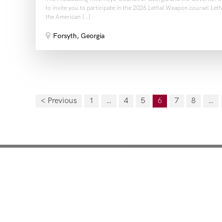
to invite you to participate in the 2026 Lethal Weapon course! Le
the American […]
Forsyth, Georgia
< Previous
1
…
4
5
6
7
8
…
Mentoring for New Pro