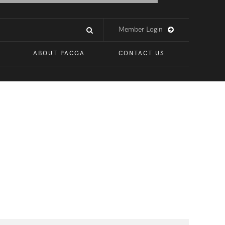
Member Login
ABOUT PACGA
CONTACT US