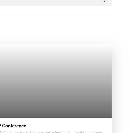
P Conference
WAP Conference! This year, we’re heading to the vibrant college