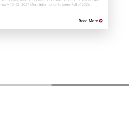
ruary 10-12, 2027 More information to come Fall of 2026.
Read More