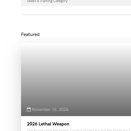
Select a Training Category
November 16, 2026
2026 Lethal Weapon
The Prosecuting Attorneys’ Council of Georgia and the Governor’s O