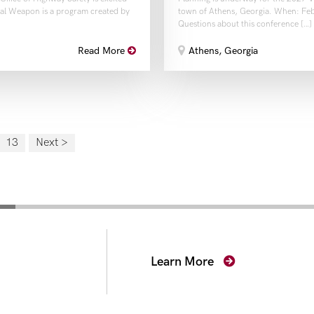
thal Weapon is a program created by
town of Athens, Georgia. When: Feb
Questions about this conference […]
Athens, Georgia
Read More
13
Next >
secutors
Learn More