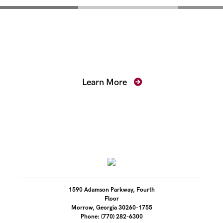
Mentoring for New
Prosecutors
Learn More
1590 Adamson Parkway, Fourth
Floor
Morrow, Georgia 30260-1755
Phone: (770) 282-6300