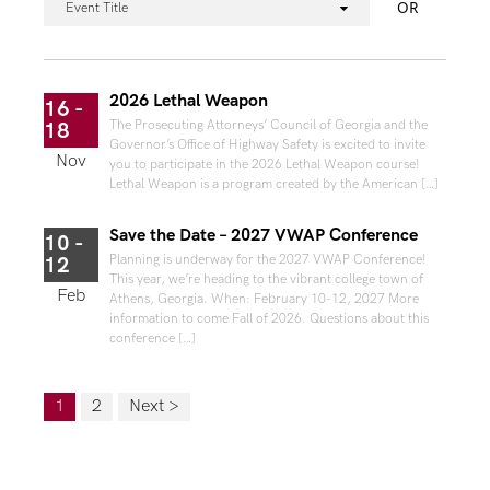
OR
Event Title
2026 Lethal Weapon
16 -
The Prosecuting Attorneys’ Council of Georgia and the
18
Governor’s Office of Highway Safety is excited to invite
Nov
you to participate in the 2026 Lethal Weapon course!
Lethal Weapon is a program created by the American […]
Save the Date – 2027 VWAP Conference
10 -
Planning is underway for the 2027 VWAP Conference!
12
This year, we’re heading to the vibrant college town of
Feb
Athens, Georgia. When: February 10-12, 2027 More
information to come Fall of 2026. Questions about this
conference […]
1
2
Next >