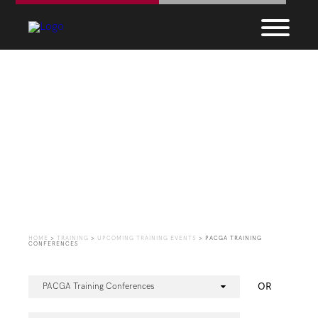
Upcoming Training
Events
HOME
>
TRAINING
>
UPCOMING TRAINING EVENTS
>
PACGA TRAINING
CONFERENCES
OR
PACGA Training Conferences