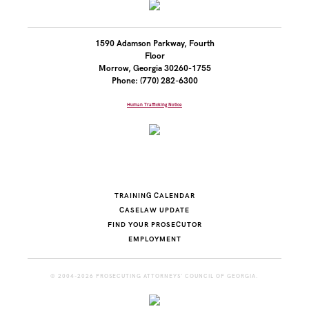
1590 Adamson Parkway, Fourth
Floor
Morrow, Georgia 30260-1755
Phone: (770) 282-6300
Human Trafficking Notice
TRAINING CALENDAR
CASELAW UPDATE
FIND YOUR PROSECUTOR
EMPLOYMENT
© 2004-2026 PROSECUTING ATTORNEYS' COUNCIL OF GEORGIA.