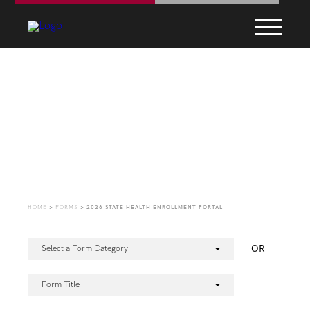
Forms
HOME
>
FORMS
>
2026 STATE HEALTH ENROLLMENT PORTAL
OR
Select a Form Category
Form Title