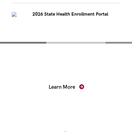
2026 State Health Enrollment Portal
Mentoring for New
Prosecutors
Learn More