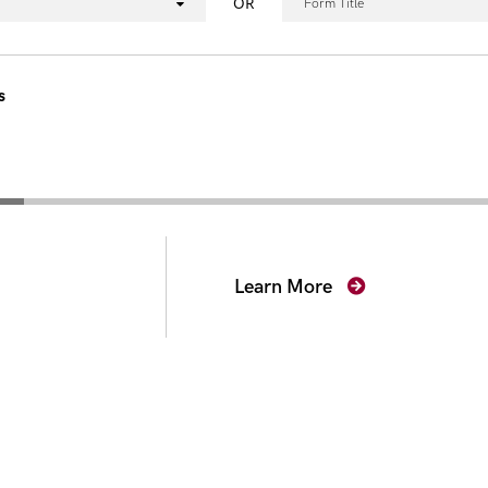
OR
Form Title
s
secutors
Learn More