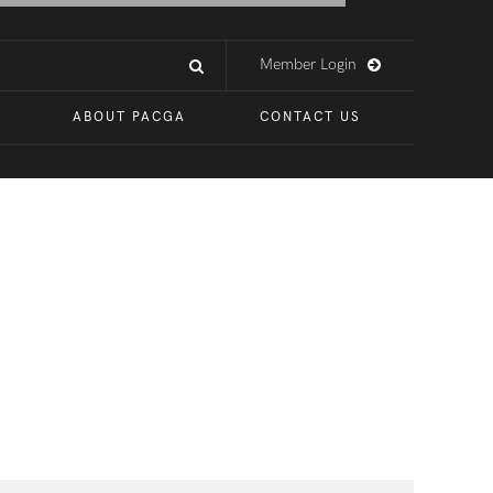
Member Login
ABOUT PACGA
CONTACT US