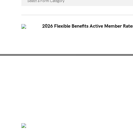
Select a Form Category
2026 Flexible Benefits Active Member Rate
Mentoring for New Pro