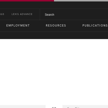
365
LEXIS ADVANCE
EMPLOYMENT
RESOURCES
PUBLICATIONS