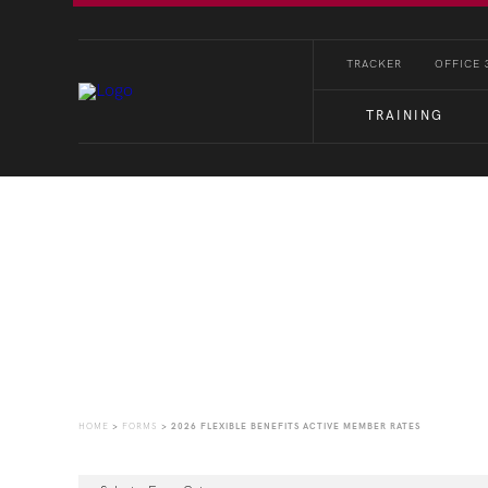
TRACKER
OFFICE 
TRAINING
Forms
HOME
>
FORMS
>
2026 FLEXIBLE BENEFITS ACTIVE MEMBER RATES