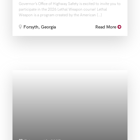
Governor’s Office of Highway Safety is excited to invite you to
participate in the 2026 Lethal Weapon course! Lethal
Weapon is a program created by the American […]
Forsyth, Georgia
Read More