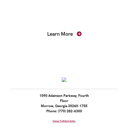
Mentoring for New
Prosecutors
Learn More
1590 Adamson Parkway, Fourth
Floor
Morrow, Georgia 30260-1755
Phone: (770) 282-6300
Human Trafficking Notice