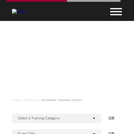
Upcoming Training
Events
HOME
>
TRAINING
>
UPCOMING TRAINING EVENTS
OR
Select a Training Category
OR
Event Title