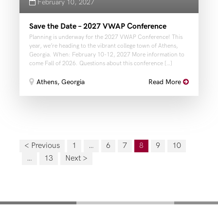
February 10, 2027
Save the Date – 2027 VWAP Conference
Planning is underway for the 2027 VWAP Conference! This
year, we’re heading to the vibrant college town of Athens,
Georgia. When: February 10-12, 2027 More information to
come Fall of 2026. Questions about this conference […]
Athens, Georgia
Read More
< Previous
1
…
6
7
8
9
10
…
13
Next >