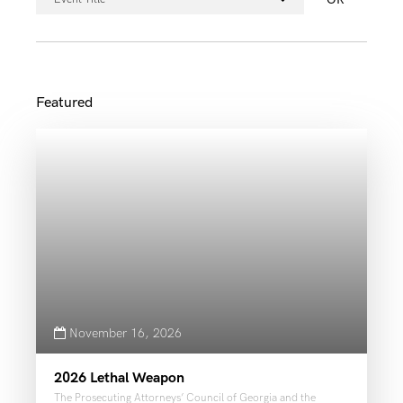
November 16, 2026
2026 Lethal Weapon
The Prosecuting Attorneys’ Council of Georgia and the